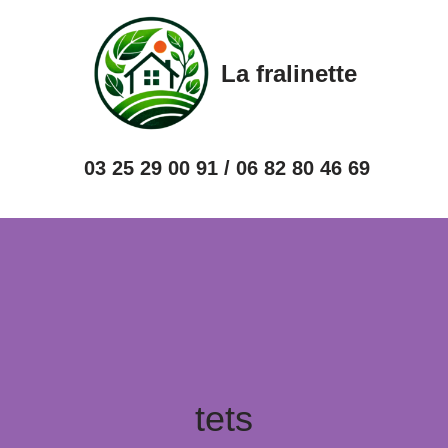
Skip
La fralinette
to
content
03 25 29 00 91 / 06 82 80 46 69
tets