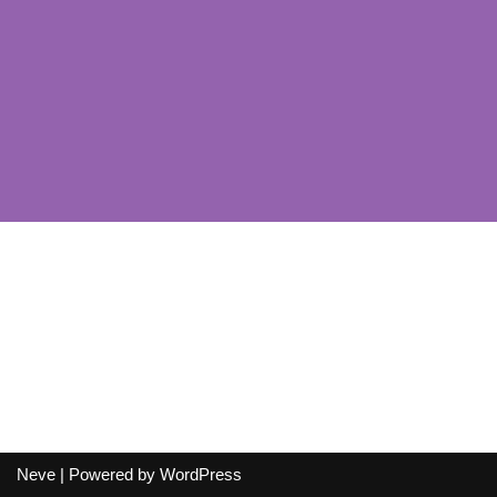
Neve
| Powered by
WordPress